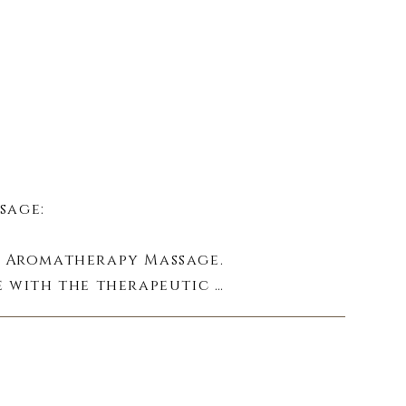
age:

 Aromatherapy Massage. 
 with the therapeutic 
y to wellness.
