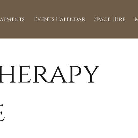
eatments
Events Calendar
Space Hire
herapy
e