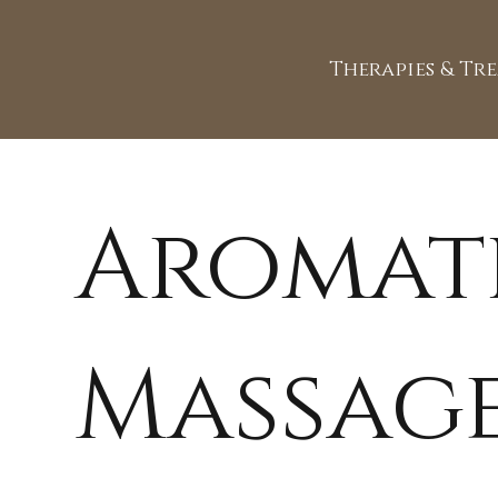
Therapies & Tr
Aromat
Massag