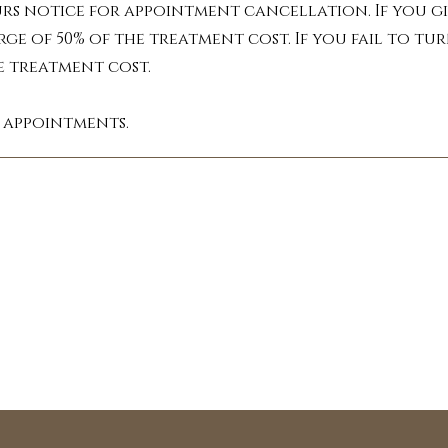
ncentrated plant extracts, each with uniqu
urs notice for appointment cancellation. If you gi
perience. Inhaled or absorbed through the 
rge of 50% of the treatment cost. If you fail to 
th the massage techniques to target specifi
he treatment cost.
 oils from companies like dōTERRA, Revive a
l appointments.
Benefits You Can Feel:

e the daily grind with calming oils like la
ote relaxation, easing anxiety and fosteri
: Ease muscle tension and discomfort with i
s. Ginger oil can also be helpful in allevi
as Myrrh due to its analgesic properties.

t off to a restful night's sleep with the ca
 cedarwood. These oils promote a sense of 