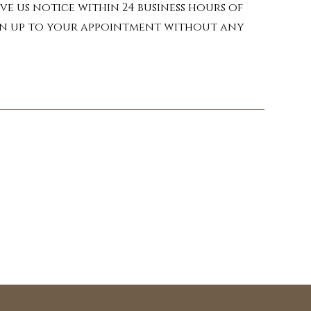
e properties that can 
ve us notice within 24 business hours of
skin, these potent oils 
turn up to your appointment without any
c needs. Our therapist 
nd and Young Living.

vender, chamomile, and 
ng a sense of peace.

nvigorating oils like 
ating headaches as well 
lming properties of 
tranquility, preparing 