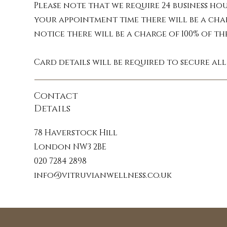
Essential oils are co
Please note that we require 24 business ho
enhance your massage ex
your appointment time there will be a cha
work synergistically wi
notice there will be a charge of 100% of t
sources her essential
Card details will be required to secure al
Contact
Melt away stress: Escap
Details
bergamot. These prom
78 Haverstock Hill
Soothe aches and pains
London NW3 2BE
peppermint and eucalyptu
020 7284 2898
info@vitruvianwellness.co.uk
Sleep soundly: Drif
lavender, chamomile and