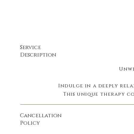
Service
Description
Unwi
Indulge in a deeply rel
This unique therapy co
benefits of es
Cancellation
Policy