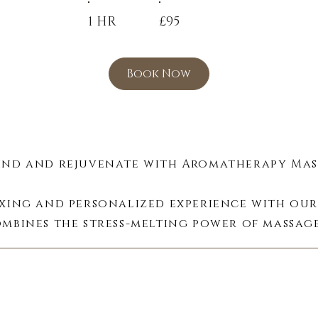
1 HR
£95
Book Now
nd and rejuvenate with Aromatherapy Mass
axing and personalized experience with our
mbines the stress-melting power of massage
sential oils, creating a multi-sensory journe
Aromatic Bliss:
