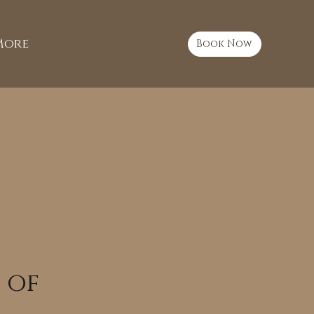
More
Book Now
 of