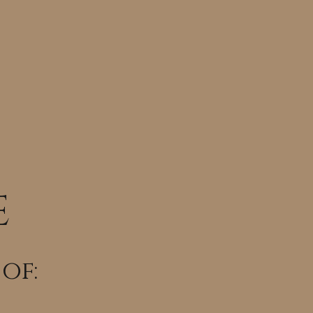
E
 of: