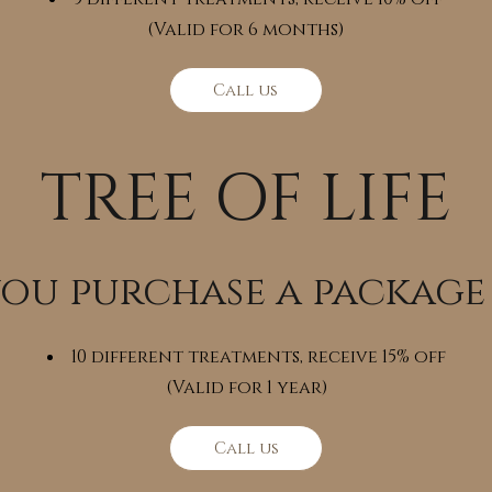
(Valid for 6 months)
Call us
TREE OF LIFE
you purchase a package
10 different treatments, receive 15% off
(Valid for 1 year)
Call us