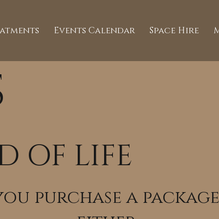
eatments
Events Calendar
Space Hire
S
D OF LIFE
 you purchase a package