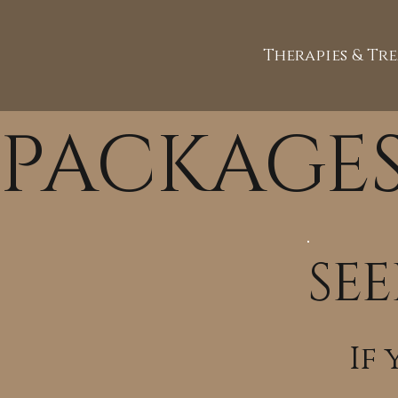
Therapies & Tr
PACKAGE
SEE
If