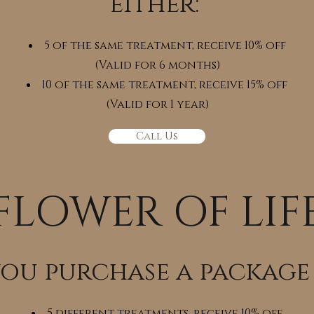
either:
5 of the same treatment, receive 10% off
(Valid for 6 months)
10 of the same treatment, receive 15% off
(Valid for 1 year)
Call Us
FLOWER OF LIF
you purchase a package
5 different treatments, receive 10% off