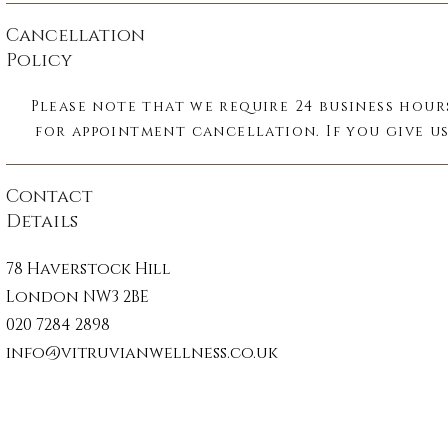
fascia plays a key role in maintaining stru
Cancellation
integrity, movement, and communicatio
Policy
throughout the body. Because it is on
uninterrupted system, tension or restriction
Please note that we require 24 business hour
area can affect even the distant parts of th
for appointment cancellation. If you give us
Fascia is also richly innervated, making i
within 24 business hours of your appointmen
important sensory organ, which respon
there will be a charge of 50% of the treatment
Contact
immediately to physical and emotional str
you fail to turn up to your appointment wit
Details
notice there will be a charge of 100% of the 
Fascial unwinding is a gentle, hands-on th
cost.

78 Haverstock Hill
carried out while the patient remains fu
London NW3 2BE
clothed. The practitioner follows subt
Card details will be required to secure 
movements within the tissue, allowing the 
020 7284 2898
appointments.
release deeply held patterns of tension cau
info@vitruvianwellness.co.uk
injury, postural strain, surgery, or trauma -
force or manipulation.

Reported benefits include reduced pain 