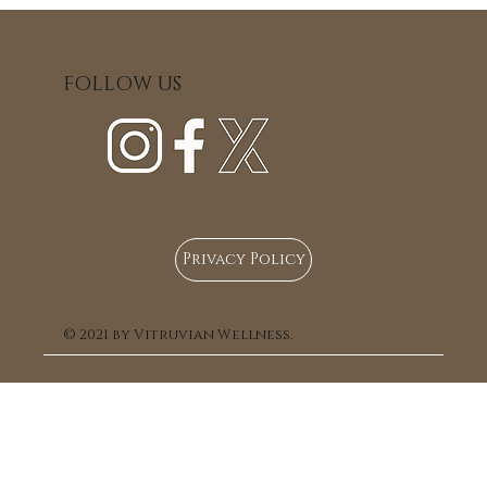
stiffness, improved mobility and posture, e
relaxation, and support for the nervous sy
Fascial unwinding can also help address 
FOLLOW US
residual effects of old or incompletely h
injuries and support the softening and rele
scar tissue, promoting greater ease and func
the body. This approach is suitable for those
a gentle, holistic method of care.
Privacy Policy
© 2021 by Vitruvian Wellness.