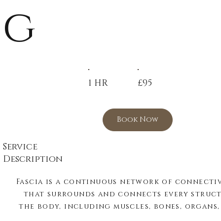
g
1 HR
£95
Book Now
Service
Description
Fascia is a continuous network of connective
that surrounds and connects every structu
the body, including muscles, bones, organs, 
and blood vessels. More than just supportive 