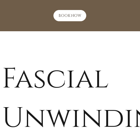
BOOK NOW
Fascial
Unwindi