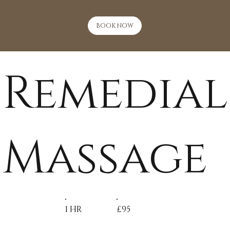
BOOK NOW
Remedial
Massage
1 HR
£95