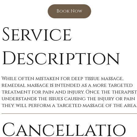
Book Now
Service
Description
While often mistaken for deep tissue massage,
remedial massage is intended as a more targeted
treatment for pain and injury. Once the therapist
understands the issues causing the injury or pain
they will perform a targeted massage of the area
Cancellatio