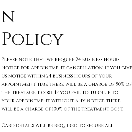
n
Policy
Please note that we require 24 business hours
notice for appointment cancellation. If you giv
us notice within 24 business hours of your
appointment time there will be a charge of 50% of
the treatment cost. If you fail to turn up to
your appointment without any notice there
will be a charge of 100% of the treatment cost.
Card details will be required to secure all