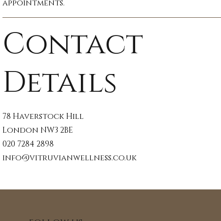
appointments.
Contact
Details
78 Haverstock Hill
London NW3 2BE
020 7284 2898
info@vitruvianwellness.co.uk