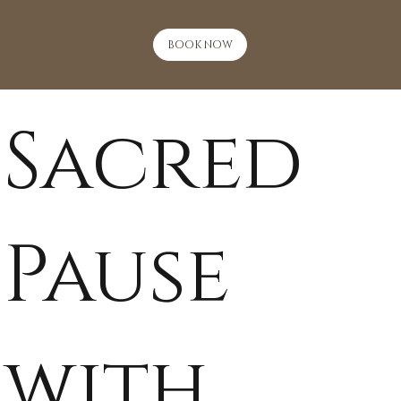
BOOK NOW
Sacred
Pause
with