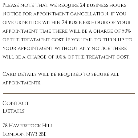
Please note that we require 24 business hours
Manifestation - Abundance - 
notice for appointment cancellation. If you
Illumination
give us notice within 24 business hours of your
appointment time there will be a charge of 50%
of the treatment cost. If you fail to turn up to
your appointment without any notice there
will be a charge of 100% of the treatment cost.
Card details will be required to secure all
appointments.
Contact
Details
78 Haverstock Hill
London NW3 2BE