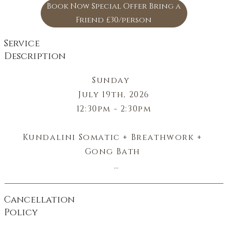
Book Now Special Offer Bring a
Friend £30/person
Service
Description
Sunday  

July 19th, 2026

12:30pm - 2:30pm

Kundalini Somatic + Breathwork + 
Gong Bath 

Energizing Breathwork + Dynamic 
Kundalini + Deep Meditation 

Cancellation
Policy
Life Force - Light - Outward Energy - 