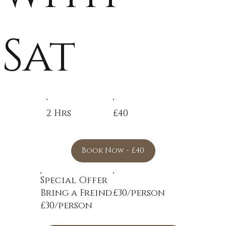
Sat
2 Hrs
£40
Book Now - £40
Special Offer
Bring a Freind
£30/person
£30/person