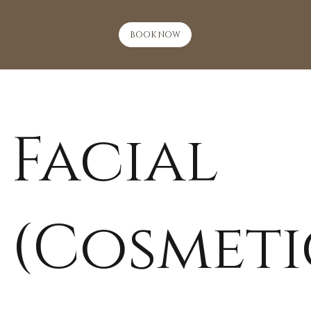
BOOK NOW
Facial
(Cosmeti