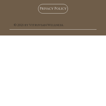
Privacy Policy
© 2021 by Vitruvian Wellness.