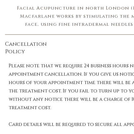
Facial Acupuncture in north London (N
Macfarlane works by stimulating the m
face, using fine intradermal needles 
tightness. As the needles puncture the sk
wounds, called positive microtraumas,
Cancellation
threshold. When the body senses these w
Policy
into repair mode. This will stimulate yo
circulatory system, which work togeth
Please note that we require 24 business hours 
nutrients and oxygen to your skin cell
appointment cancellation. If you give us notic
the skin from the inside out. It will 
hours of your appointment time there will be a
production of natural collagen and th
the treatment cost. If you fail to turn up to
the overall quality of the sk
without any notice there will be a charge of 1
treatment cost.
Organic, plant-based creams have been
ancient Chinese stones are used on t
Card details will be required to secure all ap
microcirculation of the blood and lymp