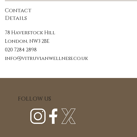
Contact
During the treatment the therapist will
Details
Celluma LED light system. This syste
scientifically proven to accelerate cell
78 Haverstock Hill
collagen and increase the skin’s 
London, NW3 2BE
020 7284 2898
This is a bespoke treatment combining b
info@vitruvianwellness.co.uk
ancient techniques to create the ulti
facial rejuvenation.
FOLLOW US