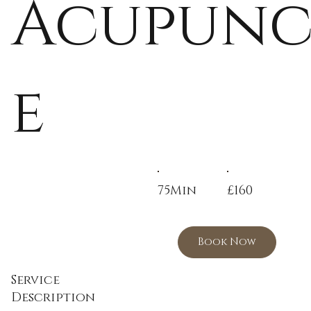
Acupunc
e
75Min
£160
Book Now
Service
Description