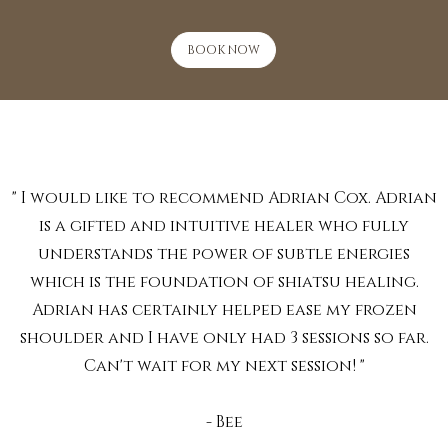
BOOK NOW
" I would like to recommend Adrian Cox. Adrian
is a gifted and intuitive healer who fully
understands the power of subtle energies
which is the foundation of shiatsu healing.
Adrian has certainly helped ease my frozen
shoulder and I have only had 3 sessions so far.
Can't wait for my next session! "
- Bee