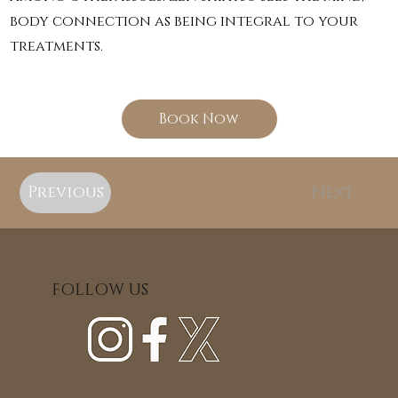
body connection as being integral to your
treatments.
Book Now
Previous
Next
FOLLOW US