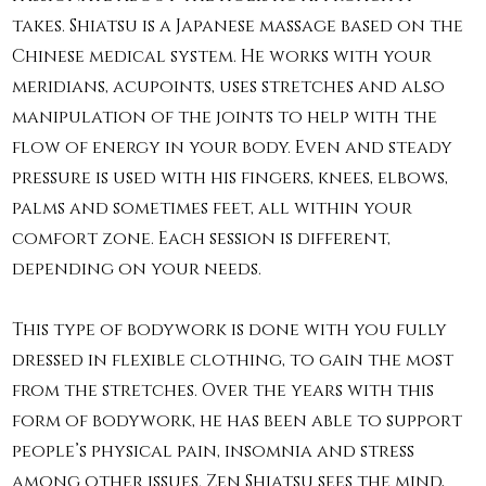
takes. Shiatsu is a Japanese massage based on the
Chinese medical system. He works with your
meridians, acupoints, uses stretches and also
manipulation of the joints to help with the
flow of energy in your body. Even and steady
pressure is used with his fingers, knees, elbows,
palms and sometimes feet, all within your
comfort zone. Each session is different,
depending on your needs.
This type of bodywork is done with you fully
dressed in flexible clothing, to gain the most
from the stretches. Over the years with this
form of bodywork, he has been able to support
people’s physical pain, insomnia and stress
among other issues. Zen Shiatsu sees the mind,