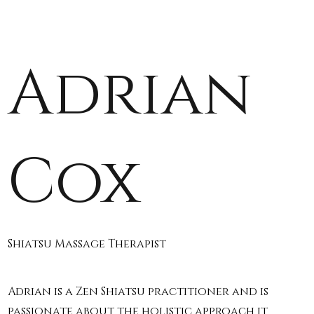
Adrian
Cox
Shiatsu Massage Therapist
Adrian is a Zen Shiatsu practitioner and is
passionate about the holistic approach it