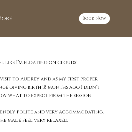
More
Book Now
feel like I’m floating on clouds!
 visit to Audrey and as my first proper
nce giving birth 18 months ago I didn’t
ow what to expect from the session.
iendly, polite and very accommodating,
she made feel very relaxed.