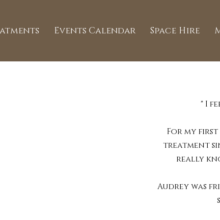
eatments
Events Calendar
Space Hire
" I 
For my first
treatment si
really kn
Audrey was fr