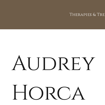
Therapies & Tr
Audrey
Horca