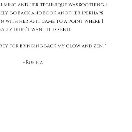
alming and her technique was soothing. I
ely go back and book another (perhaps
on with her as it came to a point where I
eally didn’t want it to end.
ey for bringing back my glow and zen. "
- Rufina