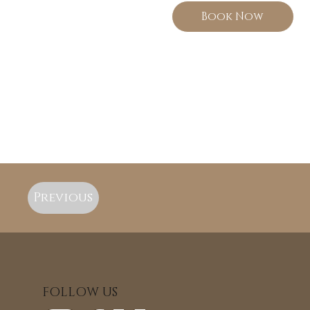
Book Now
Previous
FOLLOW US