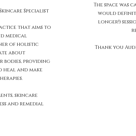
The space was c
Skincare Specialist
would definit
longer!) sessi
actice that aims to
r
nd medical
ner of holistic
Thank you Audr
nate about
 bodies, providing
o heal and make
herapies.
ents, skincare
ess and remedial