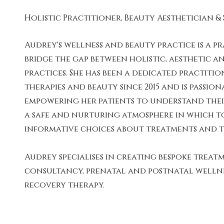
Holistic Practitioner, Beauty Aesthetician & 
Audrey's wellness and beauty practice is a pr
bridge the gap between holistic, aesthetic a
practices. She has been a dedicated practitio
therapies and beauty since 2015 and is passio
empowering her patients to understand their
a safe and nurturing atmosphere in which t
informative choices about treatments and t
Audrey specialises in creating bespoke treatm
consultancy, prenatal and postnatal welln
recovery therapy.