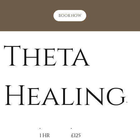
BOOK NOW
Theta
Healing
®
1 HR
£125