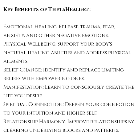
Key Benefits of ThetaHealing®:
Emotional Healing: Release trauma, fear,
anxiety, and other negative emotions.
Physical Wellbeing: Support your body's
natural healing abilities and address physical
ailments.
Belief Change: Identify and replace limiting
beliefs with empowering ones.
Manifestation: Learn to consciously create the
life you desire.
Spiritual Connection: Deepen your connection
to your intuition and higher self.
Relationship Harmony: Improve relationships by
clearing underlying blocks and patterns.