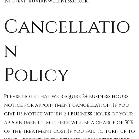
info@vitruvianwellness.co.uk
.
Cancellatio
n
Policy
Please note that we require 24 business hours
notice for appointment cancellation. If you
give us notice within 24 business hours of your
appointment time there will be a charge of 50%
of the treatment cost. If you fail to turn up to