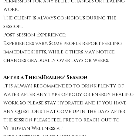
permission for any belief changes or healing
work.
The client is always conscious during the
session.
Post-Session Experience:
Experiences vary. Some people report feeling
immediate shifts, while others may notice
changes gradually over days or weeks.
After a ThetaHealing® Session
It is always recommended to drink plenty of
water after any type of body or energy healing
work. So please stay hydrated and if you have
any questions that come up in the days after
the session please feel free to reach out to
Vitruvian Wellness at