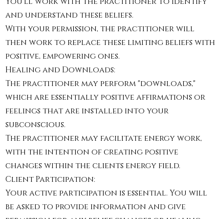
You'll work with the practitioner to identify
and understand these beliefs.
With your permission, the practitioner will
then work to replace these limiting beliefs with
positive, empowering ones.
Healing and Downloads:
The practitioner may perform "downloads,"
which are essentially positive affirmations or
feelings that are installed into your
subconscious.
The practitioner may facilitate energy work,
with the intention of creating positive
changes within the clients energy field.
Client Participation:
Your active participation is essential. You will
be asked to provide information and give