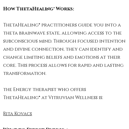
How ThetaHealing® Works:
ThetaHealing® practitioners guide you into a
theta brainwave state, allowing access to the
subconscious mind. Through focused intention
and divine connection, they can identify and
change limiting beliefs and emotions at their
core. This process allows for rapid and lasting
transformation.
the Energy therapist who offers
ThetaHealing® at Vitruvian Wellness is:
Rita Kovacs