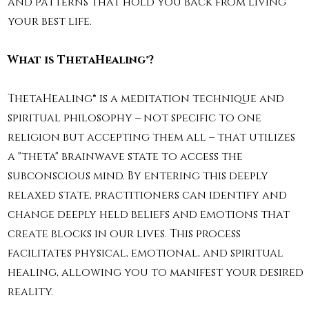
and patterns that hold you back from living
your best life.
What is ThetaHealing®?
ThetaHealing® is a meditation technique and
spiritual philosophy – not specific to one
religion but accepting them all – that utilizes
a "theta" brainwave state to access the
subconscious mind. By entering this deeply
relaxed state, practitioners can identify and
change deeply held beliefs and emotions that
create blocks in our lives. This process
facilitates physical, emotional, and spiritual
healing, allowing you to manifest your desired
reality.