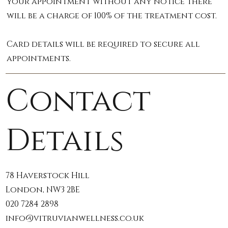
your appointment without any notice there
will be a charge of 100% of the treatment cost.
Card details will be required to secure all
appointments.
Contact
Details
78 Haverstock Hill
London, NW3 2BE
020 7284 2898
info@vitruvianwellness.co.uk