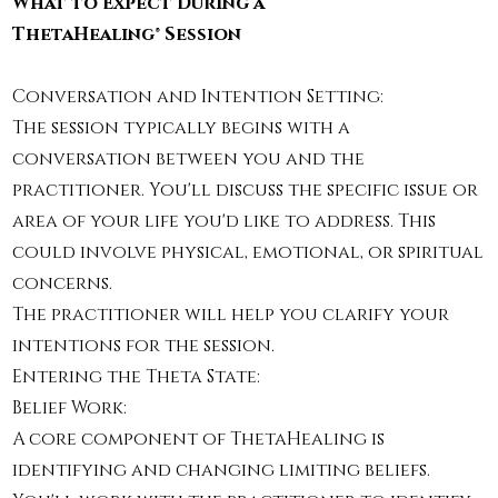
What to Expect During a
ThetaHealing® Session
Conversation and Intention Setting:
The session typically begins with a
conversation between you and the
practitioner. You'll discuss the specific issue or
area of your life you'd like to address. This
could involve physical, emotional, or spiritual
concerns.
The practitioner will help you clarify your
intentions for the session.
Entering the Theta State:​
Belief Work:
A core component of ThetaHealing is
identifying and changing limiting beliefs.