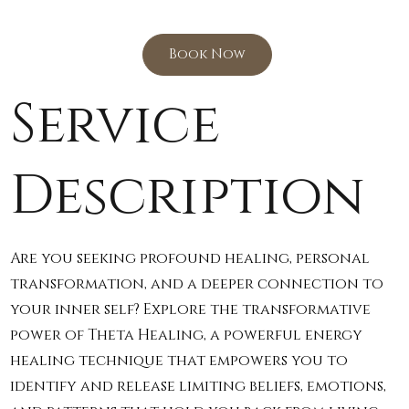
Book Now
Service
Description
Are you seeking profound healing, personal
transformation, and a deeper connection to
your inner self? Explore the transformative
power of Theta Healing, a powerful energy
healing technique that empowers you to
identify and release limiting beliefs, emotions,