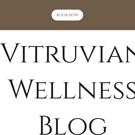
BOOK NOW
Vitruvia
Wellnes
Blog