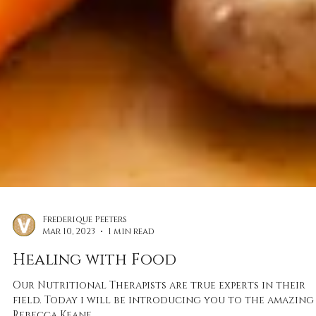
Frederique Peeters
Mar 10, 2023
1 min read
Healing with Food