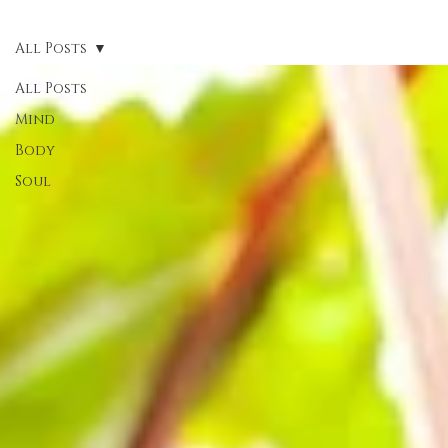
All Posts
All Posts
Mind
Body
Soul