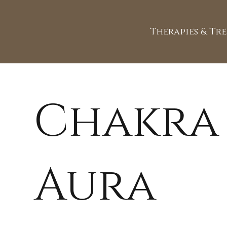
Therapies & Tr
Chakra
Aura