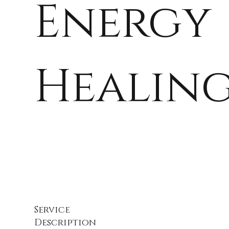
Energy
Healin
Service
Description