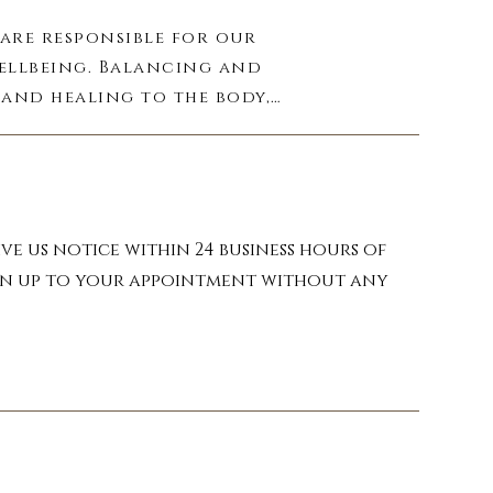
are responsible for our 
ellbeing. Balancing and 
and healing to the body, 
agnetic field of energy 
round you. By regularly 
in the way you feel, 
ve us notice within 24 business hours of
turn up to your appointment without any
to clear blockages and 