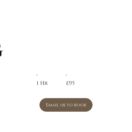
g
1 Hr
£95
Email us to book