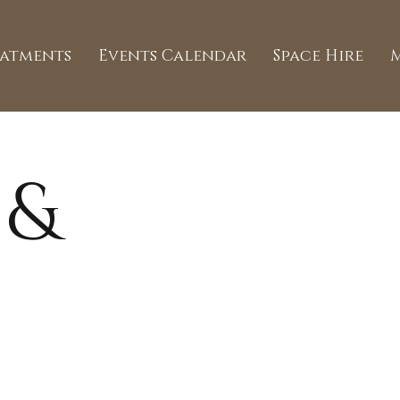
eatments
Events Calendar
Space Hire
 &