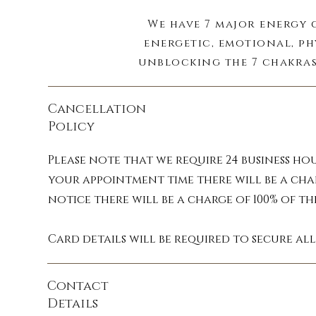
We have 7 major energy 
energetic, emotional, ph
unblocking the 7 chakras
Cancellation
Your aura is the energy 
Policy
that picks up on emotion
cleansing your auric 
Please note that we require 24 business ho
your appointment time there will be a cha
notice there will be a charge of 100% of t
During a session cleans
Card details will be required to secure al
Contact
Details