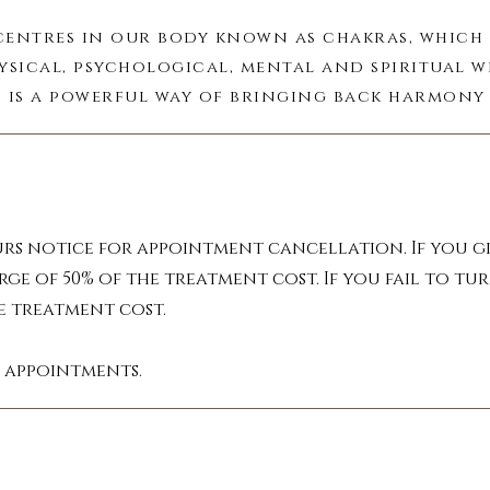
centres in our body known as chakras, which 
ysical, psychological, mental and spiritual w
 is a powerful way of bringing back harmony 
mind and spirit.

field that surrounds your body. It acts as a m
s, health, psychic debris and circumstances a
field you can experience a drastic difference 
urs notice for appointment cancellation. If you gi
returning your mind and body to peace.

rge of 50% of the treatment cost. If you fail to 
he treatment cost.
ing oils, crystals and pendulums can be used 
restore meridian energy flow.
l appointments.