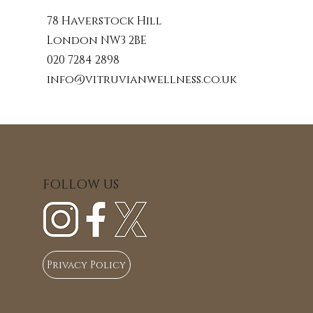
78 Haverstock Hill
London NW3 2BE
020 7284 2898
info@vitruvianwellness.co.uk
FOLLOW US
Privacy Policy