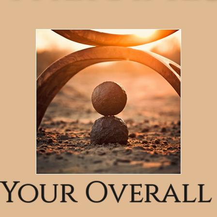
Your Overall