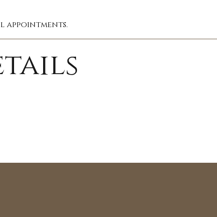
ll appointments.
tails