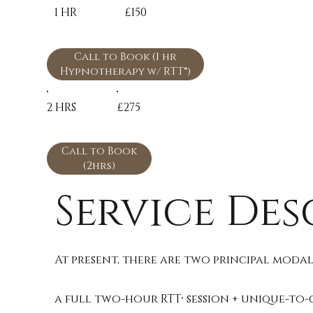
1 HR
£150
Call to Book (1 hr
Hypnotherapy w/ RTT®)
2 HRS
£275
Call to Book
(2hrs)
Service Des
At present, there are two principal modali
a full two-hour RTT
session + unique-to-
®