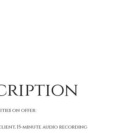
cription
ties on offer:
client, 15-minute audio recording