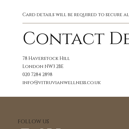
Card details will be required to secure a
Contact De
78 Haverstock Hill
London NW3 2BE
020 7284 2898
info@vitruvianwellness.co.uk
FOLLOW US