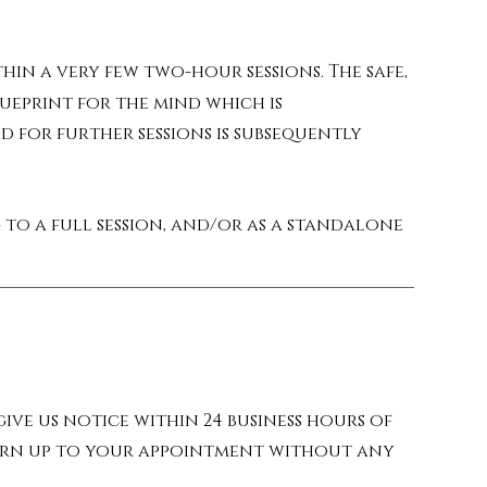
in a very few two-hour sessions. The safe,
lueprint for the mind which is
d for further sessions is subsequently
to a full session, and/or as a standalone
ive us notice within 24 business hours of
 turn up to your appointment without any