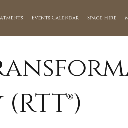
eatments
Events Calendar
Space Hire
Transform
 (RTT®)