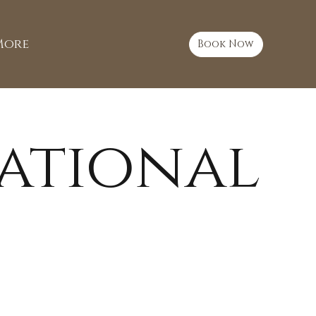
More
Book Now
ational