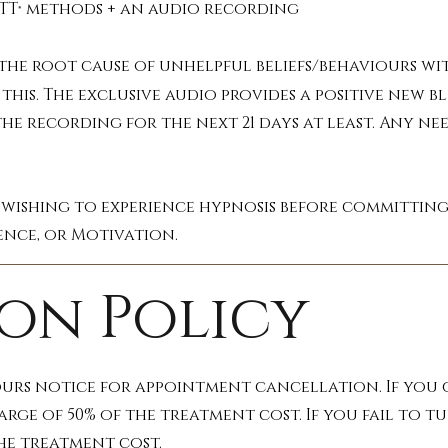
TT
methods + an audio recording
®
he root cause of unhelpful beliefs/behaviours with
this. The exclusive audio provides a positive new b
he recording for the next 21 days at least. Any nee
 wishing to experience hypnosis before committing 
ence, or Motivation.
on Policy
ours notice for appointment cancellation. If you g
arge of 50% of the treatment cost. If you fail to
the treatment cost.