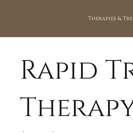
Therapies & Tr
Rapid 
Therapy