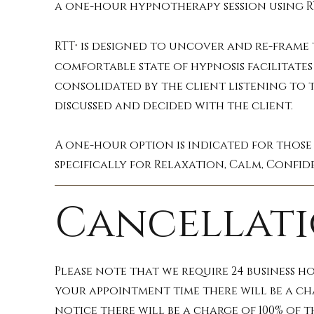
a one-hour hypnotherapy session using R
RTT
is designed to uncover and re-frame t
®
comfortable state of hypnosis facilitates 
consolidated by the client listening to t
discussed and decided with the client.
A one-hour option is indicated for those
specifically for Relaxation, Calm, Confid
Cancellati
Please note that we require 24 business h
your appointment time there will be a ch
notice there will be a charge of 100% of 