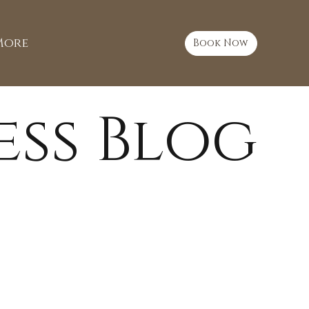
More
Book Now
ess Blog