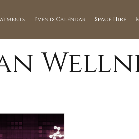
eatments
Events Calendar
Space Hire
an Welln