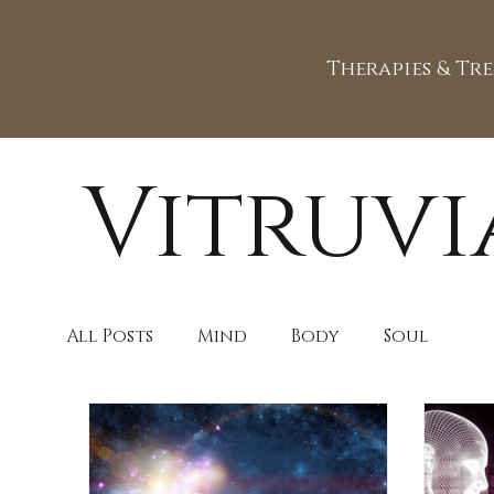
Therapies & Tr
Vitruvi
All Posts
Mind
Body
Soul