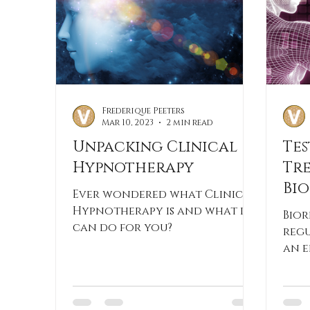
Frederique Peeters
Mar 10, 2023
2 min read
Unpacking Clinical
Tes
Hypnotherapy
Tr
Bi
Ever wondered what Clinical
Th
Hypnotherapy is and what it
Bior
can do for you?
regu
an e
met