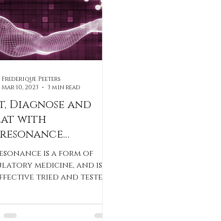
Frederique Peeters
Mar 10, 2023
3 min read
t, Diagnose and
eat with
oresonance
erapy
esonance is a form of
latory medicine, and is
ffective tried and tested
hod.