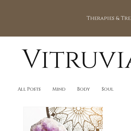
Therapies & Tr
Vitruvi
All Posts
Mind
Body
Soul