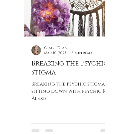
Claire Dean
Mar 10, 2023
3 min read
Breaking the Psychic
Stigma
Breaking the psychic stigma by
sitting down with psychic Kim
Alexis.