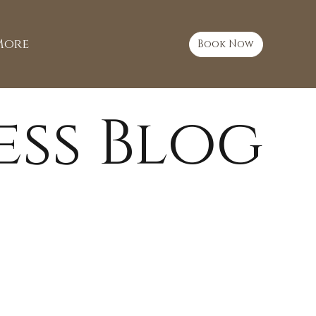
More
Book Now
ess Blog