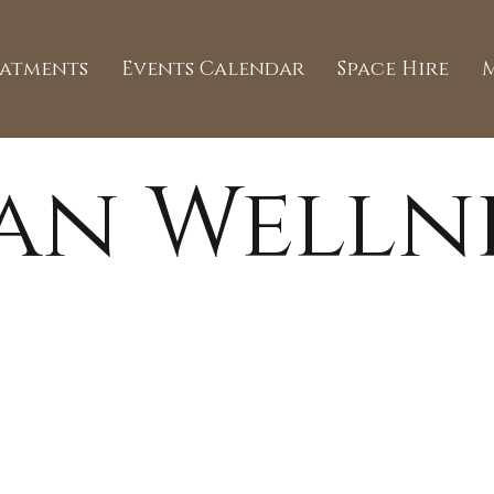
eatments
Events Calendar
Space Hire
an Welln