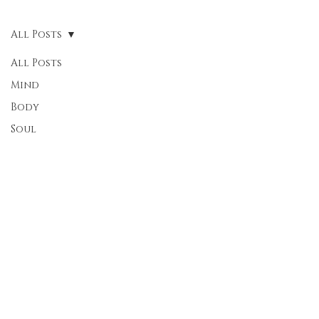
All Posts
All Posts
Mind
Body
Soul