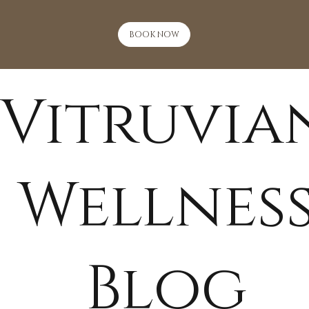
BOOK NOW
Vitruvia
Wellnes
Blog