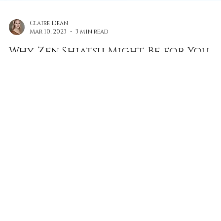
Claire Dean
Mar 10, 2023
3 min read
Why Zen Shiatsu Might Be for You
Meditation and therapeutic practices like Shiatsu, wil
help to maintain your wellbeing, plus it will help you
to avoid burnout.
FOLLOW US