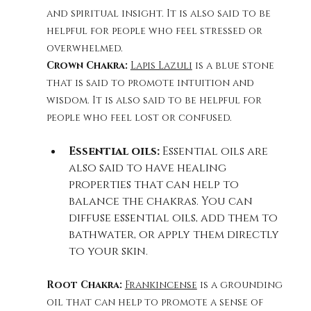
and spiritual insight. It is also said to be 
helpful for people who feel stressed or 
overwhelmed.
Crown Chakra: 
Lapis Lazuli
 is a blue stone 
that is said to promote intuition and 
wisdom. It is also said to be helpful for 
people who feel lost or confused. 
Essential oils:
 Essential oils are 
also said to have healing 
properties that can help to 
balance the chakras. You can 
diffuse essential oils, add them to 
bathwater, or apply them directly 
to your skin.
Root Chakra: 
Frankincense
 is a grounding 
oil that can help to promote a sense of 