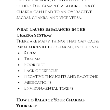
out of balance, it can affect the 
others. For example, a blocked root 
chakra can lead to an overactive 
sacral chakra, and vice versa.
What Causes Imbalances in the 
Chakra System?
There are many things that can cause 
imbalances in the chakras, including:
Stress
Trauma
Poor diet
Lack of exercise
Negative thoughts and emotions
Medications
Environmental toxins
How to Balance Your Chakras 
Yourself