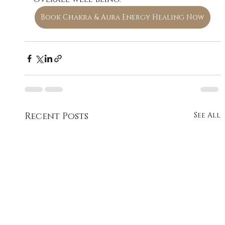
Book Chakra & Aura Energy Healing Now
Recent Posts
See All