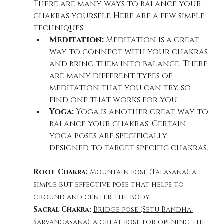
There are many ways to balance your 
chakras yourself. Here are a few simple 
techniques:
Meditation:
 Meditation is a great 
way to connect with your chakras 
and bring them into balance. There 
are many different types of 
meditation that you can try, so 
find one that works for you.
Yoga:
 Yoga is another great way to 
balance your chakras. Certain 
yoga poses are specifically 
designed to target specific chakras.
Root Chakra: 
Mountain pose (Talasana)
: a 
simple but effective pose that helps to 
ground and center the body.
Sacral Chakra: 
Bridge pose (Setu Bandha 
Sarvangasana)
: a great pose for opening the 