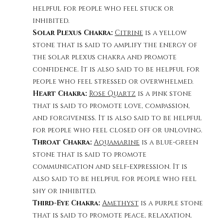
helpful for people who feel stuck or 
inhibited.
Solar Plexus Chakra: 
Citrine
 is a yellow 
stone that is said to amplify the energy of 
the solar plexus chakra and promote 
confidence. It is also said to be helpful for 
people who feel stressed or overwhelmed.
Heart Chakra: 
Rose Quartz
 is a pink stone 
that is said to promote love, compassion, 
and forgiveness. It is also said to be helpful 
for people who feel closed off or unloving.
Throat Chakra: 
Aquamarine
 is a blue-green 
stone that is said to promote 
communication and self-expression. It is 
also said to be helpful for people who feel 
shy or inhibited.
Third-Eye Chakra: 
Amethyst
 is a purple stone 
that is said to promote peace, relaxation, 