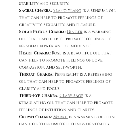
stability and security. 
Sacral Chakra: 
Ylang Ylang
 is a sensual oil 
that can help to promote feelings of 
creativity, sexuality, and pleasure.
Solar Plexus Chakra: 
Ginger
is a warming 
oil that can help to promote feelings of 
. 
personal power and confidence
Heart Chakra: 
Rose
 is a beautiful oil that 
can help to promote feelings of love, 
compassion, and self-worth.
Throat Chakra: 
Peppermint
 is a refreshing 
oil that can help to promote feelings of 
.
clarity and focus
Third-Eye Chakra: 
Clary sage
 is a 
stimulating oil that can help to promote 
feelings of intuition and clarity.
Crown Chakra: 
Myrrh
 is a warming oil that 
can help to promote feelings of vitality 