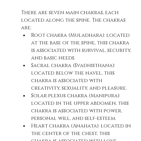
There are seven main chakras, each 
located along the spine. The chakras 
are:
Root chakra (Muladhara): located 
at the base of the spine, this chakra 
is associated with survival, security, 
and basic needs.
Sacral chakra (Svadhisthana): 
located below the navel, this 
chakra is associated with 
creativity, sexuality, and pleasure.
Solar plexus chakra (Manipura): 
located in the upper abdomen, this 
chakra is associated with power, 
personal will, and self-esteem.
Heart chakra (Anahata): located in 
the center of the chest, this 