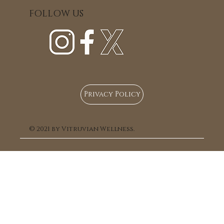
FOLLOW US
Privacy Policy
© 2021 by Vitruvian Wellness.