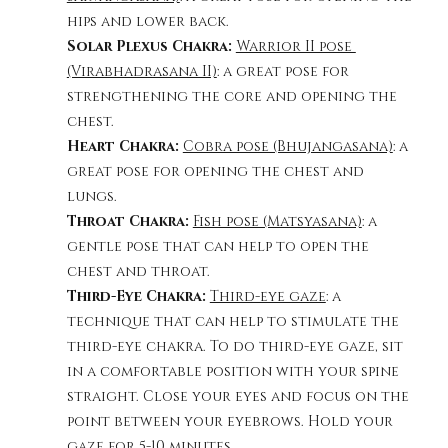
hips and lower back. 
Solar Plexus Chakra: 
Warrior II pose 
(Virabhadrasana II)
: a great pose for 
strengthening the core and opening the 
chest. 
Heart Chakra: 
Cobra pose (Bhujangasana)
: a 
great pose for opening the chest and 
lungs. 
Throat Chakra:
Fish pose (Matsyasana)
: a 
gentle pose that can help to open the 
chest and throat. 
Third-Eye Chakra: 
Third-eye gaze
: a 
technique that can help to stimulate the 
third-eye chakra. To do third-eye gaze, sit 
in a comfortable position with your spine 
straight. Close your eyes and focus on the 
point between your eyebrows. Hold your 
gaze for 5-10 minutes.