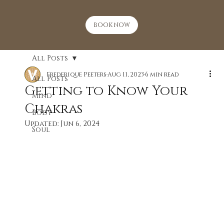
BOOK NOW
All Posts
Frederique Peeters
Aug 11, 2023
6 min read
All Posts
Getting to Know Your
Mind
Chakras
Body
Updated:
Jun 6, 2024
Soul