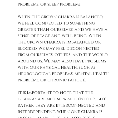
problems, or sleep problems. 
When the crown chakra is balanced, 
we feel connected to something 
greater than ourselves, and we have a 
sense of peace and well-being. When 
the crown chakra is imbalanced or 
blocked, we may feel disconnected 
from ourselves, others, and the world 
around us. We may also have problems 
with our physical health, such as 
neurological problems, mental health 
problems, or chronic fatigue.
It is important to note that the 
chakras are not separate entities, but 
rather they are interconnected and 
interdependent. When one chakra is 