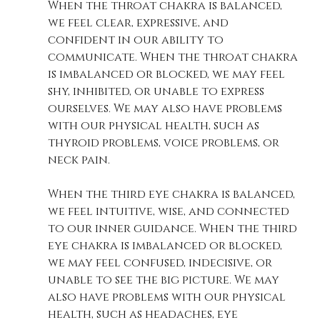
When the throat chakra is balanced, 
we feel clear, expressive, and 
confident in our ability to 
communicate. When the throat chakra 
is imbalanced or blocked, we may feel 
shy, inhibited, or unable to express 
ourselves. We may also have problems 
with our physical health, such as 
thyroid problems, voice problems, or 
neck pain. 
When the third eye chakra is balanced, 
we feel intuitive, wise, and connected 
to our inner guidance. When the third 
eye chakra is imbalanced or blocked, 
we may feel confused, indecisive, or 
unable to see the big picture. We may 
also have problems with our physical 
health, such as headaches, eye 