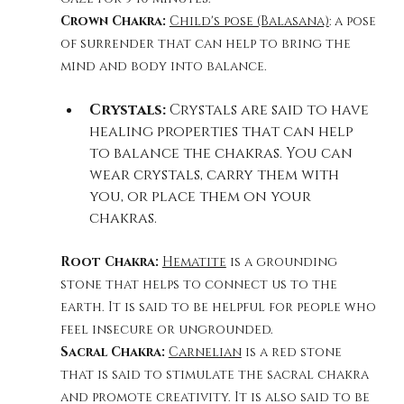
Crown Chakra: 
Child's pose (Balasana)
: a pose 
of surrender that can help to bring the 
mind and body into balance.
Crystals:
 Crystals are said to have 
healing properties that can help 
to balance the chakras. You can 
wear crystals, carry them with 
you, or place them on your 
chakras.
Root Chakra: 
Hematite
 is a grounding 
stone that helps to connect us to the 
earth. It is said to be helpful for people who 
feel insecure or ungrounded.
Sacral Chakra: 
Carnelian
 is a red stone 
that is said to stimulate the sacral chakra 
and promote creativity. It is also said to be 