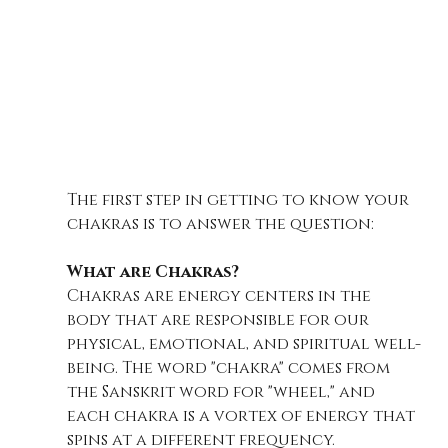
The first step in getting to know your 
chakras is to answer the question:
What are Chakras?
Chakras are energy centers in the 
body that are responsible for our 
physical, emotional, and spiritual well-
being. The word "chakra" comes from 
the Sanskrit word for "wheel," and 
each chakra is a vortex of energy that 
spins at a different frequency.