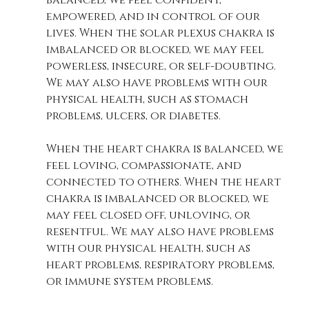
balanced, we feel confident, 
empowered, and in control of our 
lives. When the solar plexus chakra is 
imbalanced or blocked, we may feel 
powerless, insecure, or self-doubting. 
We may also have problems with our 
physical health, such as stomach 
problems, ulcers, or diabetes. 
When the heart chakra is balanced, we 
feel loving, compassionate, and 
connected to others. When the heart 
chakra is imbalanced or blocked, we 
may feel closed off, unloving, or 
resentful. We may also have problems 
with our physical health, such as 
heart problems, respiratory problems, 
or immune system problems. 