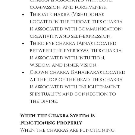
chakra is associated with love, 
compassion, and forgiveness.
Throat chakra (Vishuddha): 
located in the throat, this chakra 
is associated with communication, 
creativity, and self-expression.
Third eye chakra (Ajna): located 
between the eyebrows, this chakra 
is associated with intuition, 
wisdom, and inner vision.
Crown chakra (Sahasrara): located 
at the top of the head, this chakra 
is associated with enlightenment, 
spirituality, and connection to 
the divine.
When the Chakra System Is 
Functioning Properly
When the chakras are functioning 