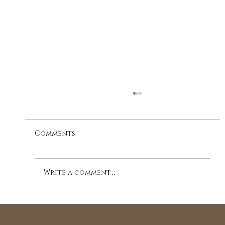
Comments
Write a comment...
The Essence of Shiatsu