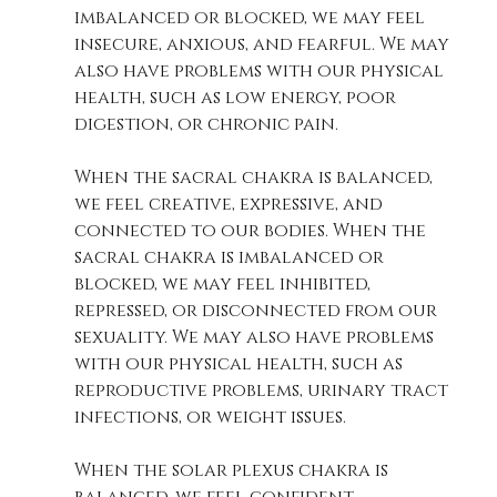
imbalanced or blocked, we may feel 
insecure, anxious, and fearful. We may 
also have problems with our physical 
health, such as low energy, poor 
digestion, or chronic pain. 
When the sacral chakra is balanced, 
we feel creative, expressive, and 
connected to our bodies. When the 
sacral chakra is imbalanced or 
blocked, we may feel inhibited, 
repressed, or disconnected from our 
sexuality. We may also have problems 
with our physical health, such as 
reproductive problems, urinary tract 
infections, or weight issues. 
When the solar plexus chakra is 