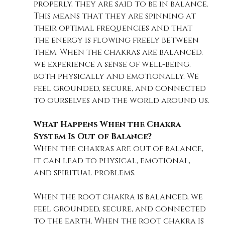
properly, they are said to be in balance. 
This means that they are spinning at 
their optimal frequencies and that 
the energy is flowing freely between 
them. When the chakras are balanced, 
we experience a sense of well-being, 
both physically and emotionally. We 
feel grounded, secure, and connected 
to ourselves and the world around us.
What Happens When the Chakra 
System Is Out of Balance?
When the chakras are out of balance, 
it can lead to physical, emotional, 
and spiritual problems. 
When the root chakra is balanced, we 
feel grounded, secure, and connected 
to the earth. When the root chakra is 