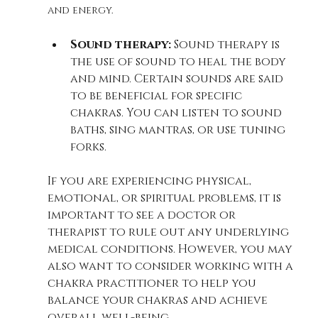
and energy.
Sound therapy:
 Sound therapy is 
the use of sound to heal the body 
and mind. Certain sounds are said 
to be beneficial for specific 
chakras. You can listen to sound 
baths, sing mantras, or use tuning 
forks.
If you are experiencing physical, 
emotional, or spiritual problems, it is 
important to see a doctor or 
therapist to rule out any underlying 
medical conditions. However, you may 
also want to consider working with a 
chakra practitioner to help you 
balance your chakras and achieve 
overall well-being.