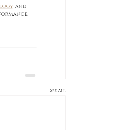
ology
, and 
formance, 
See All