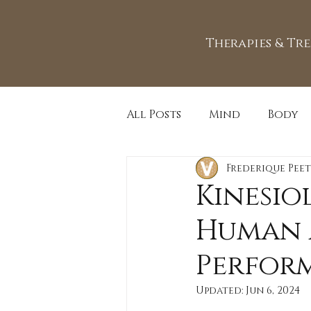
Therapies & Tr
All Posts
Mind
Body
Frederique Peet
Kinesio
Human 
Perfor
Updated:
Jun 6, 2024