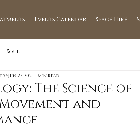
eatments
Events Calendar
Space Hire
Soul
ers
Jun 27, 2023
3 min read
logy: The Science of
Movement and
mance