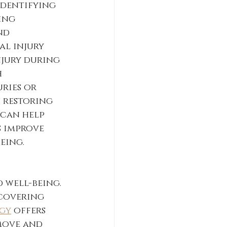
identifying 
ing 
nd 
al injury 
njury during 
 
ries or 
 restoring 
 can help 
 improve 
eing.
 
well-being. 
covering 
ogy
 offers 
move and 