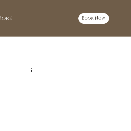
More
Book Now