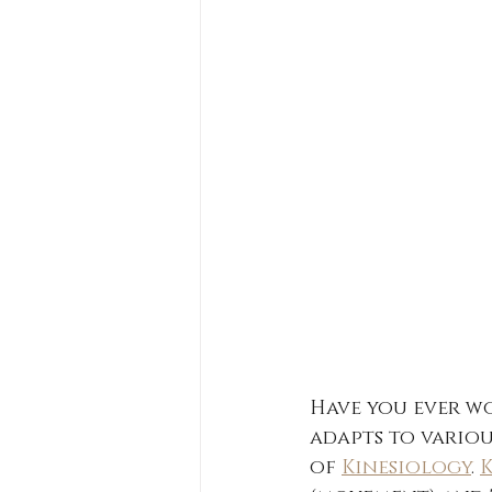
Have you ever w
adapts to variou
of 
Kinesiology
. 
K