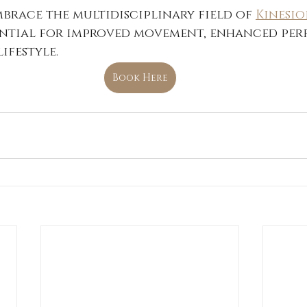
Embrace the multidisciplinary field of 
Kinesi
ntial for improved movement, enhanced per
ifestyle.
Book Here