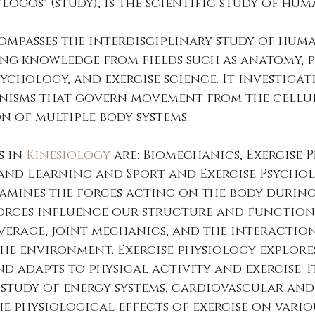
logos" (study), is the scientific study of hum
ompasses the interdisciplinary study of hum
g knowledge from fields such as anatomy, p
ychology, and exercise science. It investigate
nisms that govern movement from the cellul
 of multiple body systems.
 in 
Kinesiology
 are: Biomechanics, Exercise P
nd Learning and Sport and Exercise Psychol
amines the forces acting on the body durin
rces influence our structure and function. 
verage, joint mechanics, and the interactio
he environment. Exercise physiology explore
d adapts to physical activity and exercise. I
study of energy systems, cardiovascular and
he physiological effects of exercise on vario