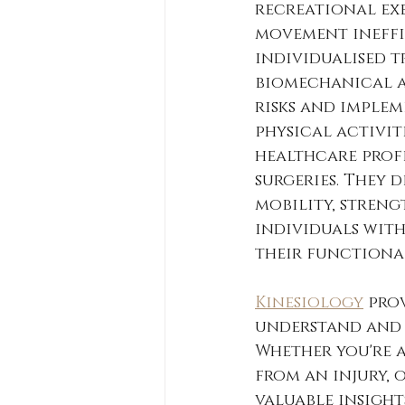
recreational exe
movement ineffi
individualised 
biomechanical as
risks and implem
physical activiti
healthcare profe
surgeries. They 
mobility, streng
individuals wit
their functional
Kinesiology
 pro
understand and 
Whether you're 
from an injury, 
valuable insight