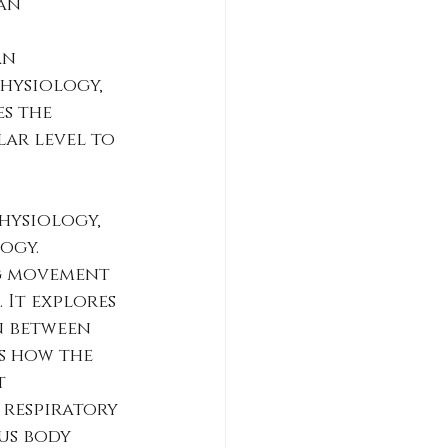
an 
an 
hysiology, 
s the 
ar level to 
hysiology, 
ogy. 
g movement 
It explores 
n between 
s how the 
t 
 respiratory 
us body 