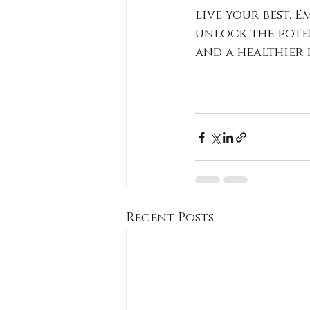
live your best. 
unlock the pote
and a healthier l
Recent Posts