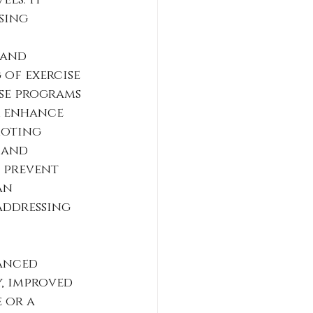
ls. It 
sing 
 and 
 of exercise 
se programs 
r enhance 
moting 
 and 
p prevent 
an 
addressing 
anced 
, improved 
 or a 