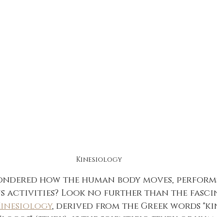
Kinesiology
ondered how the human body moves, performs
s activities? Look no further than the fasci
inesiology
, derived from the Greek words "kin