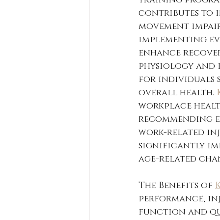
training programs
contributes to i
movement impairm
implementing ev
enhance recover
physiology and 
for individuals 
overall health. 
workplace health
recommending e
work-related inj
significantly im
age-related chan
The Benefits of 
performance, inj
function and qua