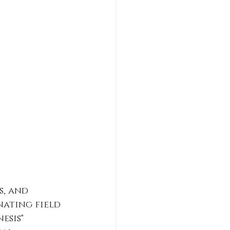
, and 
nating field 
esis" 