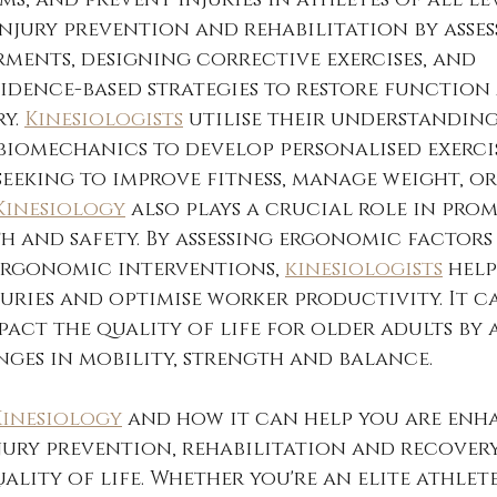
, and prevent injuries in athletes of all leve
njury prevention and rehabilitation by asses
ents, designing corrective exercises, and 
idence-based strategies to restore function
y. 
Kinesiologists
 utilise their understanding
biomechanics to develop personalised exerci
seeking to improve fitness, manage weight, o
Kinesiology
 also plays a crucial role in pro
 and safety. By assessing ergonomic factors
rgonomic interventions, 
kinesiologists
 hel
uries and optimise worker productivity. It c
pact the quality of life for older adults by 
ges in mobility, strength and balance.
Kinesiology
 and how it can help you are enh
ury prevention, rehabilitation and recovery
lity of life. Whether you're an elite athlete