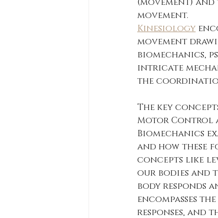
(movement) and "
movement.  
Kinesiology
 enc
movement drawin
biomechanics, ps
intricate mecha
the coordination
The key concepts
Motor Control a
Biomechanics ex
and how these fo
concepts like le
our bodies and t
body responds an
encompasses the 
responses, and t