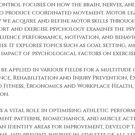
ontrol focuses on how the brain, nerves, and
o produce coordinated movement. Motor le
 we acquire and refine motor skills through
port and exercise psychology examines the ps
fluence performance, motivation, and behavi
es. It explores topics such as goal setting, m
 impact of psychological factors on exercis
 be applied in various fields for a multitude 
ce, Rehabilitation and Injury Prevention, Ex
d Fitness, Ergonomics and Workplace Health,
on. 
ys a vital role in optimising athletic perform
ent patterns, biomechanics, and muscle acti
an identify areas for improvement, develop t