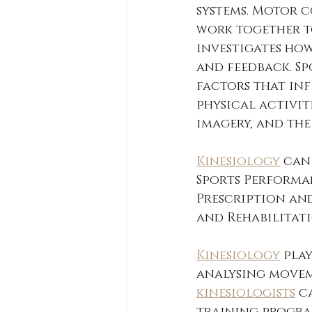
systems. Motor c
work together t
investigates how
and feedback. S
factors that in
physical activiti
imagery, and the
Kinesiology
 can
Sports Performan
Prescription an
and Rehabilitati
Kinesiology
 pla
analysing movem
kinesiologists
 c