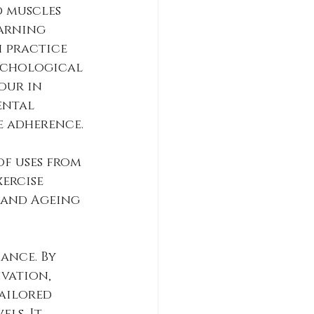
 muscles 
arning 
 practice 
ychological 
our in 
ental 
e adherence.
of uses from 
ercise 
 and Ageing 
ance. By 
vation, 
ailored 