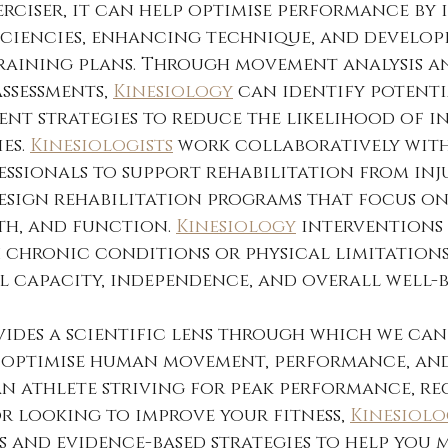
rciser, it can help optimise performance by 
ciencies, enhancing technique, and develop
training plans. Through movement analysis a
sessments, 
Kinesiology
 can identify potenti
ent strategies to reduce the likelihood of i
es. 
Kinesiologists
 work collaboratively with
ssionals to support rehabilitation from inju
design rehabilitation programs that focus on
th, and function. 
Kinesiology
 interventions
h chronic conditions or physical limitations
 capacity, independence, and overall well-b
vides a scientific lens through which we can
optimise human movement, performance, and 
an athlete striving for peak performance, re
or looking to improve your fitness, 
Kinesiol
s and evidence-based strategies to help you 