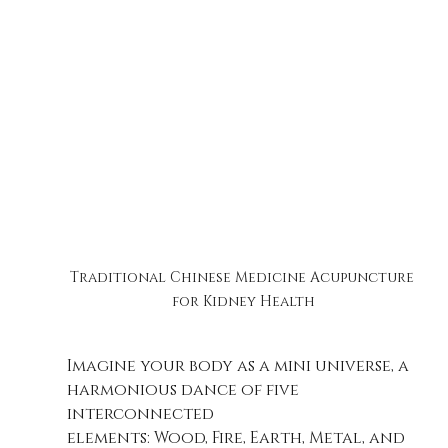
Traditional Chinese Medicine Acupuncture 
for Kidney Health
Imagine your body as a mini universe, a 
harmonious dance of five 
interconnected 
elements: Wood, Fire, Earth, Metal, and 