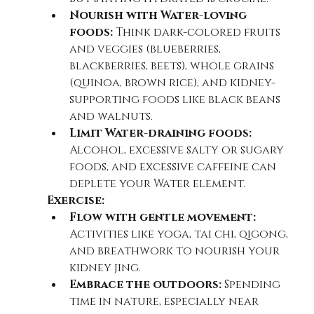
Nourish with Water-loving 
foods:
 Think dark-colored fruits 
and veggies (blueberries, 
blackberries, beets), whole grains 
(quinoa, brown rice), and kidney-
supporting foods like black beans 
and walnuts.
Limit Water-draining foods:
Alcohol, excessive salty or sugary 
foods, and excessive caffeine can 
deplete your Water element.
Exercise:
Flow with gentle movement:
Activities like yoga, tai chi, qigong, 
and breathwork to nourish your 
kidney jing.
Embrace the outdoors:
 Spending 
time in nature, especially near 