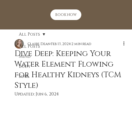
BOOK NOW
All Posts
Claire Dean
Feb 13, 2024
2 min read
All Posts
Dive Deep: Keeping Your
Mind
Water Element Flowing
Body
for Healthy Kidneys (TCM
Soul
Style)
Updated:
Jun 6, 2024