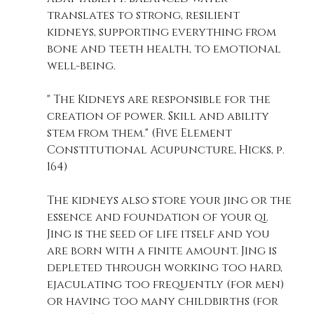
translates to strong, resilient 
kidneys, supporting everything from 
bone and teeth health, to emotional 
well-being.
" The Kidneys are responsible for the 
creation of power. Skill and ability 
stem from them." (Five Element 
Constitutional Acupuncture, Hicks, p. 
164)
The kidneys also store your jing or the 
essence and foundation of your qi. 
Jing is the seed of life itself and you 
are born with a finite amount. Jing is 
depleted through working too hard, 
ejaculating too frequently (for men) 
or having too many childbirths (for 