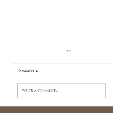
Comments
Write a comment...
A Journey to Holistic Wellness