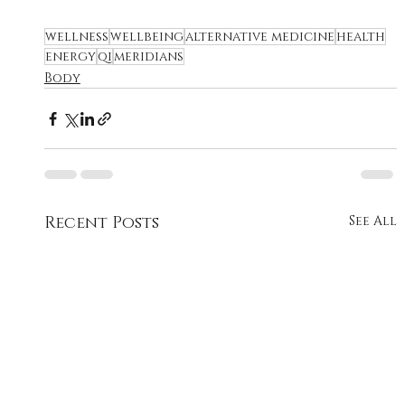
wellness
wellbeing
alternative medicine
health
energy
qi
meridians
Body
Recent Posts
See All