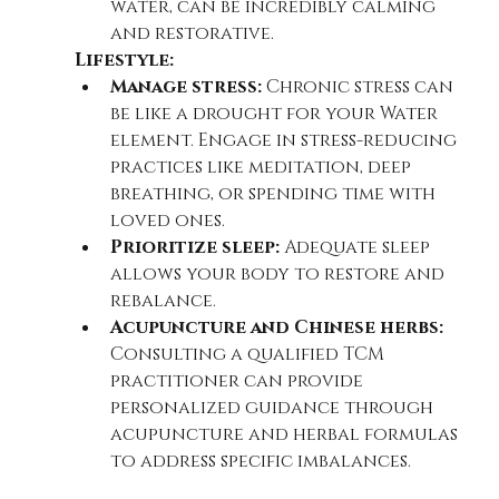
water, can be incredibly calming 
and restorative.
Lifestyle:
Manage stress:
 Chronic stress can 
be like a drought for your Water 
element. Engage in stress-reducing 
practices like meditation, deep 
breathing, or spending time with 
loved ones.
Prioritize sleep:
 Adequate sleep 
allows your body to restore and 
rebalance.
Acupuncture and Chinese herbs:
Consulting a qualified TCM 
practitioner can provide 
personalized guidance through 
acupuncture and herbal formulas 
to address specific imbalances.