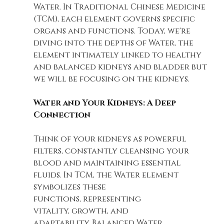
Water. In Traditional Chinese Medicine 
(TCM), each element governs specific 
organs and functions. Today, we're 
diving into the depths of Water, the 
element intimately linked to healthy 
and balanced kidneys and bladder but 
we will be focusing on the kidneys. 
Water and Your Kidneys: A Deep 
Connection
Think of your kidneys as powerful 
filters, constantly cleansing your 
blood and maintaining essential 
fluids. In TCM, the Water element 
symbolizes these 
functions, representing 
vitality, growth, and 
adaptability. Balanced Water 