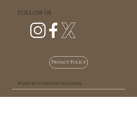
with Giuliana
FOLLOW US
Privacy Policy
© 2021 by Vitruvian Wellness.