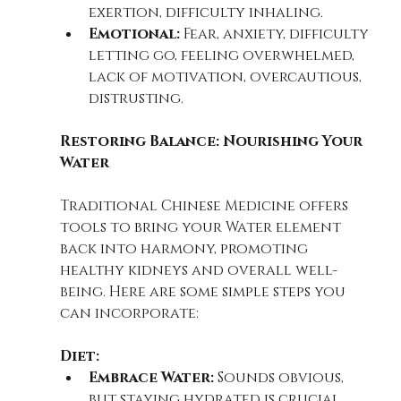
exertion, difficulty inhaling.
Emotional:
 Fear, anxiety, difficulty 
letting go, feeling overwhelmed, 
lack of motivation, overcautious, 
distrusting.
Restoring Balance: Nourishing Your 
Water
Traditional Chinese Medicine offers 
tools to bring your Water element 
back into harmony, promoting 
healthy kidneys and overall well-
being. Here are some simple steps you 
can incorporate:
Diet:
Embrace Water:
 Sounds obvious, 
but staying hydrated is crucial. 