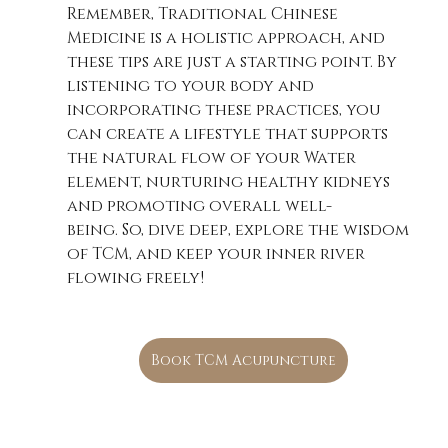
Remember, Traditional Chinese 
Medicine is a holistic approach, and 
these tips are just a starting point. By 
listening to your body and 
incorporating these practices, you 
can create a lifestyle that supports 
the natural flow of your Water 
element, nurturing healthy kidneys 
and promoting overall well-
being. So, dive deep, explore the wisdom 
of TCM, and keep your inner river 
flowing freely!
Book TCM Acupuncture