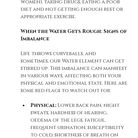
women), taking drugs, eating a poor 
diet and not getting enough rest or 
appropriate exercise. 
When the Water Gets Rough: Signs of 
Imbalance
Life throws curveballs, and 
sometimes, our Water element can get 
stirred up. This imbalance can manifest 
in various ways, affecting both your 
physical and emotional state. Here are 
some red flags to watch out for:
Physical:
 Lower back pain, night 
sweats, hardness of hearing, 
oedema of the legs, fatigue, 
frequent urination, susceptibility 
to cold, shortness of breath on 