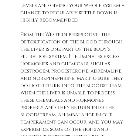
levels and giving your whole system a 
chance to regularly settle down is 
highly recommended.
From the Western perspective, the 
detoxification of the blood through 
the liver is one part of the body's 
filtration system. It eliminates excess 
hormones and chemicals, such as 
oestrogen, progesterone, adrenaline, 
and norepinephrine, making sure they 
do not return into the bloodstream. 
When the liver is unable to process 
these chemicals and hormones 
properly and they return into the 
bloodstream, an imbalance in our 
temperament can occur, and you may 
experience some of the signs and 