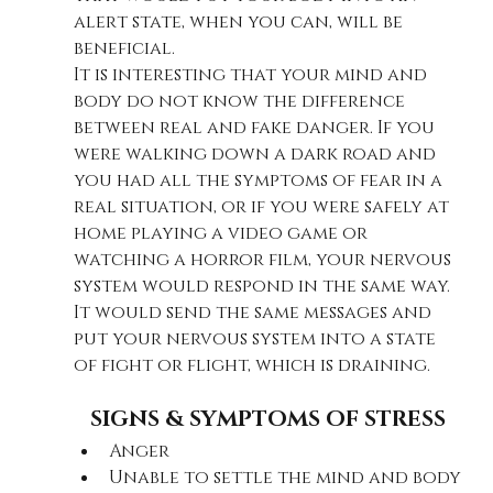
alert state, when you can, will be 
beneficial. 
It is interesting that your mind and 
body do not know the difference 
between real and fake danger. If you 
were walking down a dark road and 
you had all the symptoms of fear in a 
real situation, or if you were safely at 
home playing a video game or 
watching a horror film, your nervous 
system would respond in the same way. 
It would send the same messages and 
put your nervous system into a state 
of fight or flight, which is draining.
SIGNS & SYMPTOMS OF STRESS
Anger
Unable to settle the mind and body