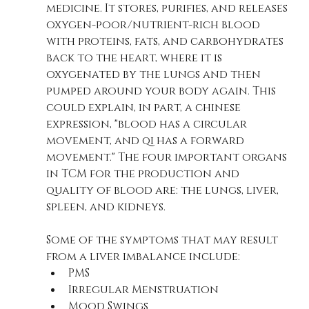
medicine. It stores, purifies, and releases 
oxygen-poor/nutrient-rich blood 
with proteins, fats, and carbohydrates 
back to the heart, where it is 
oxygenated by the lungs and then 
pumped around your body again. This 
could explain, in part, a chinese 
expression, "blood has a circular 
movement, and qi has a forward 
movement." The four important organs 
in TCM for the production and 
quality of blood are: the lungs, liver, 
spleen, and kidneys.
Some of the symptoms that may result 
from a liver imbalance include:
PMS
Irregular Menstruation
Mood Swings