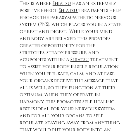
This is where 
Shiatsu
 has an extremely 
positive effect. 
Shiatsu 
treatments help 
engage the parasympathetic nervous 
system (PNS), which places you in a state 
of rest and digest.  While your mind 
and body are relaxed, this provides 
greater opportunity for the 
stretches, steady pressure, and 
acupoints within a 
Shiatsu
 treatment 
to assist your body in self-regulation. 
When you feel safe, calm, and at ease, 
your organs receive the message that 
all is well, so they function at their 
optimum. When they operate in 
harmony, this promotes self-healing.  
Rest is ideal for your nervous system 
and for all your organs to self-
regulate. Staying away from anything 
that would put your body into an 