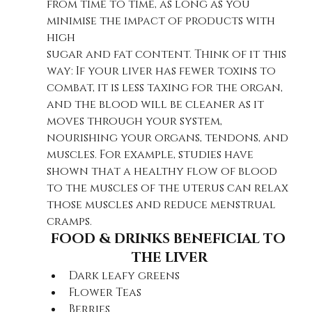
from time to time, as long as you 
minimise the impact of products with 
high
sugar and fat content. T
hink of it this 
way: If your liver has fewer toxins to 
combat, it is less taxing for the organ, 
and the blood will be cleaner as it 
moves through your system, 
nourishing your organs, tendons, and 
muscles. For example, studies have 
shown that a healthy flow of blood 
to the muscles of the uterus can relax 
those muscles and reduce menstrual 
cramps. 
FOOD & DRINKS BENEFICIAL TO 
THE LIVER
Dark leafy greens
Flower Teas
Berries