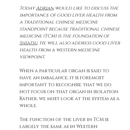
Today 
Adrian
 would like to discuss the 
importance of good liver health from 
a traditional chinese medicine 
standpoint because traditional chinese 
medicine (TCM)
 is the foundation of 
Shiatsu
. He will also address good liver 
health from a western medicine 
viewpoint.
When a particular organ is said to 
have an imbalance, it is foremost 
important to recognise that we do 
not focus on that organ in isolation. 
Rather, we must look at the system as a 
whole.
The function of the liver in TCM is 
largely the same as in Western 