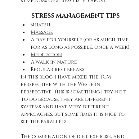
symptoms of stress listed above.
STRESS MANAGEMENT TIPS​
Shiatsu
Massage
A day for yourself (or as much time 
for as long as possible, once a week)
Meditation
A walk in nature
Regular rest breaks
In this blog, I have mixed the TCM 
perspective with the Western 
perspective. This is something I try not 
to do because they are different 
systems and have very different 
approaches, but sometimes it is nice to 
see the parallels.
The combination of diet, exercise, and 